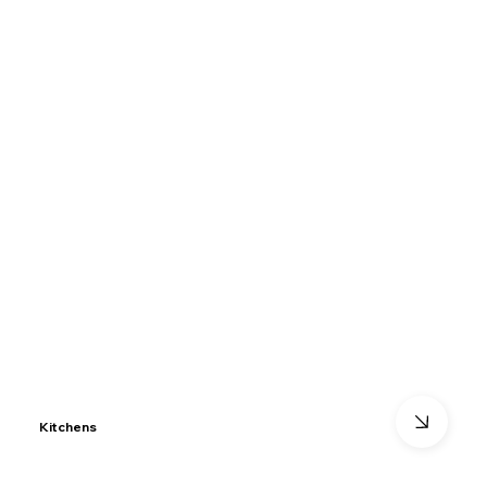
Kitchens