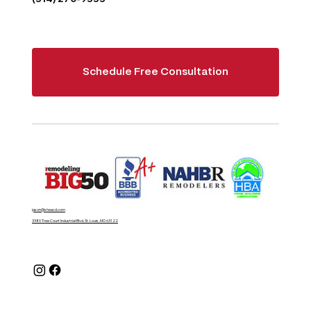
Schedule Free Consultation
jason@sheacd.com
3380 Tree Court Industrial Blvd, St. Louis, MO 63122