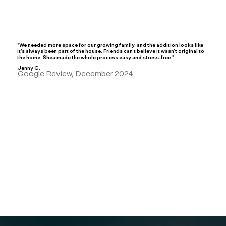
"We needed more space for our growing family, and the addition looks like
it’s always been part of the house. Friends can’t believe it wasn’t original to
the home. Shea made the whole process easy and stress-free."
Jenny G.
Google Review, December 2024