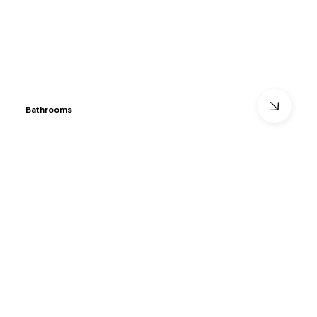
Bathrooms