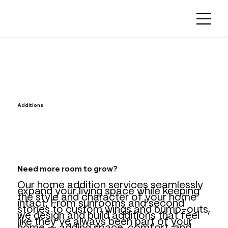
Additions
Need more room to grow?
Our home addition services seamlessly
expand your living space while keeping
the style and character of your home
intact. From sunrooms and second
stories to custom wings and bump-outs,
we design and build additions that feel
like they’ve always been part of your