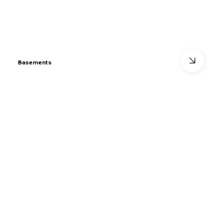
Basements