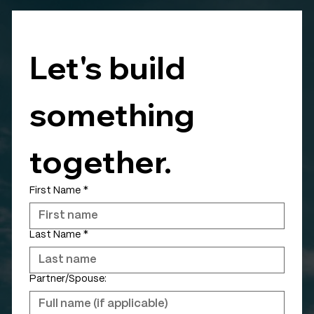
Let's build 
something 
together.
First Name
*
Last Name
*
Partner/Spouse: