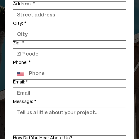
Address:
*
City:
*
Zip:
*
Phone:
*
Email:
*
Message:
*
How Did You Hear About Us?