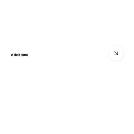
Additions