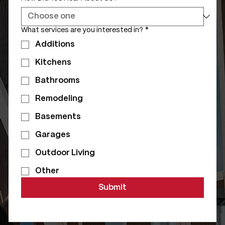
What services are you interested in?
*
Additions
Kitchens
Bathrooms
Remodeling
Basements
Garages
Outdoor Living
Other
Submit