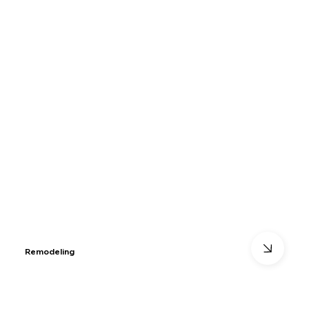
Remodeling