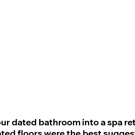
r dated bathroom into a spa retr
ated floors were the best sugges