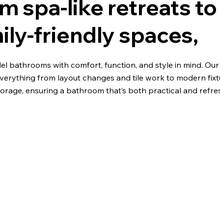
m spa-like retreats to
ily-friendly spaces,
l bathrooms with comfort, function, and style in mind. Ou
verything from layout changes and tile work to modern fix
orage, ensuring a bathroom that’s both practical and refre