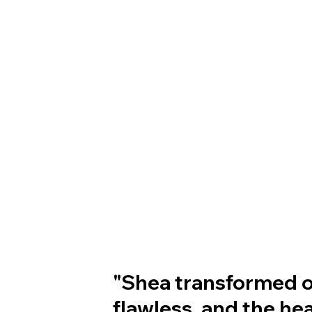
"Shea transformed ou
flawless, and the he