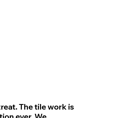
eat. The tile work is
tion ever. We