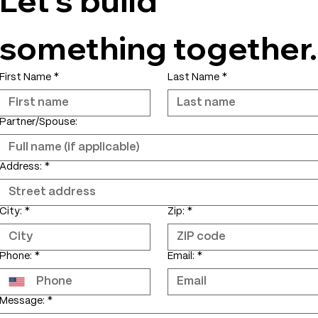
something together.
First Name
*
Last Name
*
Partner/Spouse:
Address:
*
City:
*
Zip:
*
Phone:
*
Email:
*
Message:
*