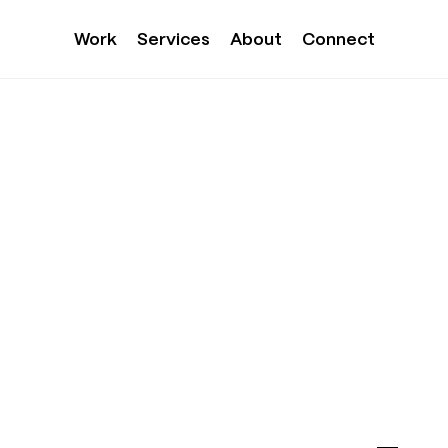
Work
Services
About
Connect