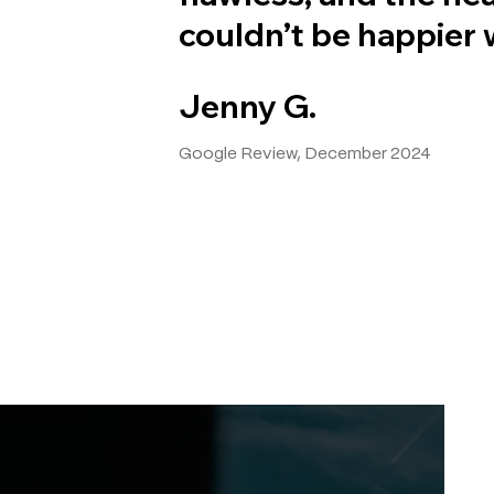
couldn’t be happier w
Jenny G.
Google Review, December 2024