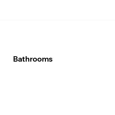
Bathrooms