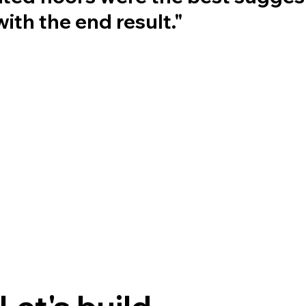
ith the end result."
Let's build 