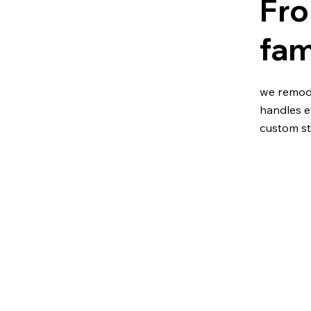
Fro
fam
we remode
handles e
custom st