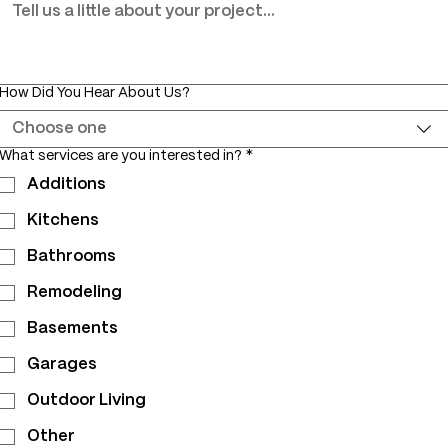
How Did You Hear About Us?
Choose one
What services are you interested in?
*
Additions
Kitchens
Bathrooms
Remodeling
Basements
Garages
Outdoor Living
Other