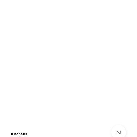
Kitchens