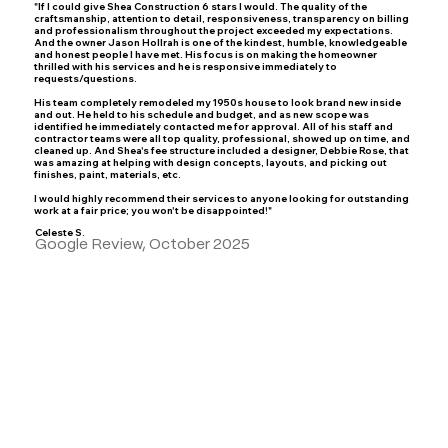
"If I could give Shea Construction 6 stars I would. The quality of the
craftsmanship, attention to detail, responsiveness, transparency on billing
and professionalism throughout the project exceeded my expectations.
And the owner Jason Hollrah is one of the kindest, humble, knowledgeable
and honest people I have met. His focus is on making the homeowner
thrilled with his services and he is responsive immediately to
requests/questions.
His team completely remodeled my 1950s house to look brand new inside
and out. He held to his schedule and budget, and as new scope was
identified he immediately contacted me for approval. All of his staff and
contractor teams were all top quality, professional, showed up on time, and
cleaned up. And Shea's fee structure included a designer, Debbie Rose, that
was amazing at helping with design concepts, layouts, and picking out
finishes, paint, materials, etc.
I would highly recommend their services to anyone looking for outstanding
work at a fair price; you won't be disappointed!"
Celeste S.
Google Review, October 2025