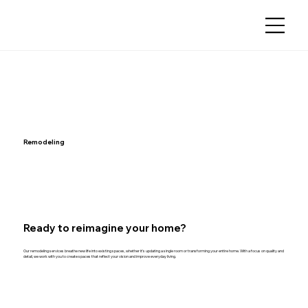
Remodeling
Ready to reimagine your home?
Our remodeling services breathe new life into existing spaces, whether it’s updating a single room or transforming your entire home. With a focus on quality and
detail, we work with you to create spaces that reflect your vision and improve everyday living.