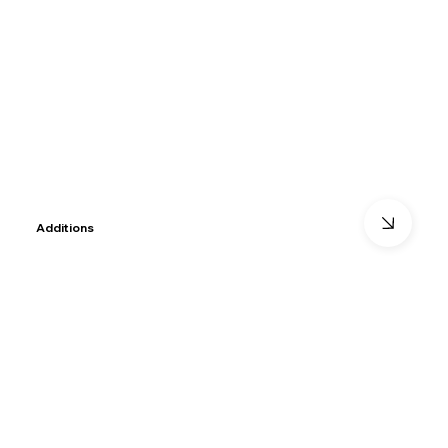
Additions