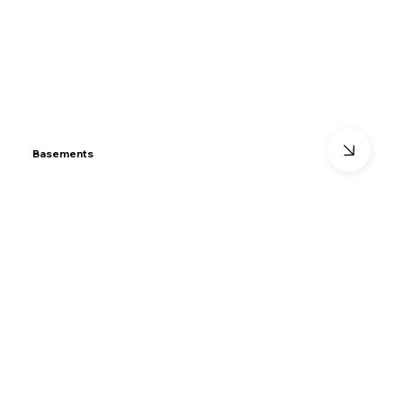
Basements