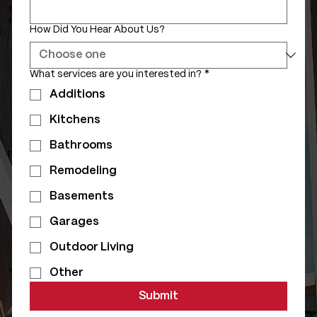
How Did You Hear About Us?
What services are you interested in?
*
Additions
Kitchens
Bathrooms
Remodeling
Basements
Garages
Outdoor Living
Other
Submit