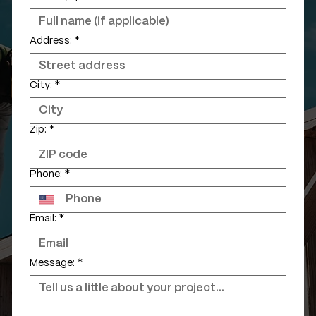
Address:
*
City:
*
Zip:
*
Phone:
*
Email:
*
Message:
*