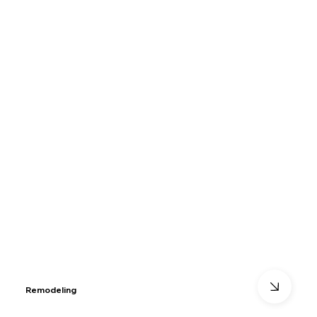
Remodeling