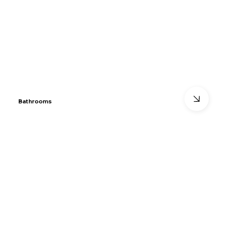
Bathrooms