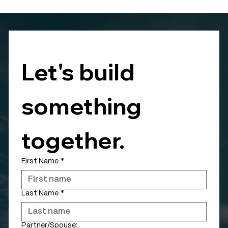
Let's build 
something 
together.
First Name
*
Last Name
*
Partner/Spouse: