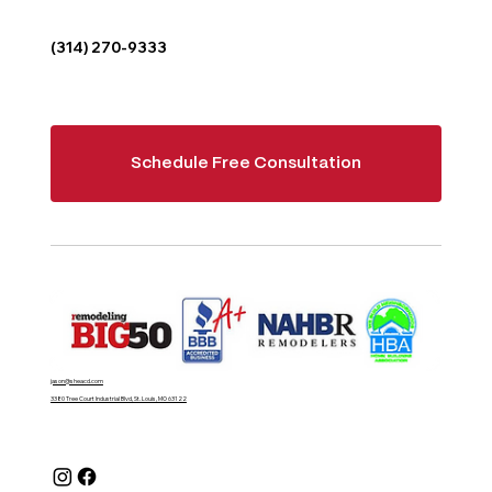
(314) 270-9333
Schedule Free Consultation
jason@sheacd.com
3380 Tree Court Industrial Blvd, St. Louis, MO 63122